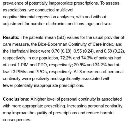
prevalence of potentially inappropriate prescriptions. To assess
associations, we conducted multilevel
negative binomial regression analyses, with and without
adjustment for number of chronic conditions, age, and sex.
Results:
The patients’ mean (SD) values for the usual provider of
care measure, the Bice-Boxerman Continuity of Care Index, and
the Herfindahl Index were 0.70 (0.19), 0.55 (0.24), and 0.59 (0.22),
respectively. In our population, 72.2% and 74.3% of patients had
at least 1 PIM and PPO, respectively; 30.9% and 34.2% had at
least 3 PIMs and PPOs, respectively. All 3 measures of personal
continuity were positively and significantly associated with
fewer potentially inappropriate prescriptions.
Conclusions:
A higher level of personal continuity is associated
with more appropriate prescribing. Increasing personal continuity
may improve the quality of prescriptions and reduce harmful
consequences.