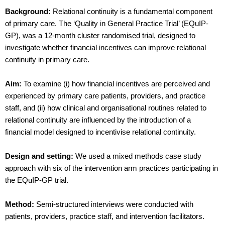
Background:
Relational continuity is a fundamental component
of primary care. The ‘Quality in General Practice Trial’ (EQuIP-
GP), was a 12-month cluster randomised trial, designed to
investigate whether financial incentives can improve relational
continuity in primary care.
Aim:
To examine (i) how financial incentives are perceived and
experienced by primary care patients, providers, and practice
staff, and (ii) how clinical and organisational routines related to
relational continuity are influenced by the introduction of a
financial model designed to incentivise relational continuity.
Design and setting:
We used a mixed methods case study
approach with six of the intervention arm practices participating in
the EQuIP-GP trial.
Method:
Semi-structured interviews were conducted with
patients, providers, practice staff, and intervention facilitators.