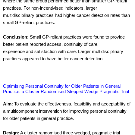
where the same group performed better than smaller GP-reliant
practices. For non-incentivised indicators, larger
multidisciplinary practices had higher cancer detection rates than
small GP-reliant practices.
Conclusion:
Small GP-reliant practices were found to provide
better patient reported access, continuity of care,
experience and satisfaction with care. Larger multidisciplinary
practices appeared to have better cancer detection
Optimising Personal Continuity for Older Patients in General
Practice: a Cluster Randomised Stepped Wedge Pragmatic Trial
Aim:
To evaluate the effectiveness, feasibility and acceptability of
a multicomponent intervention for improving personal continuity
for older patients in general practice.
Design:
A cluster randomised three-wedged, pragmatic trial