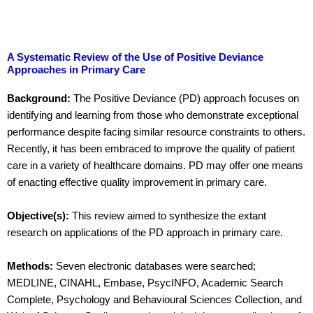
A Systematic Review of the Use of Positive Deviance
Approaches in Primary Care
Background:
The Positive Deviance (PD) approach focuses on
identifying and learning from those who demonstrate exceptional
performance despite facing similar resource constraints to others.
Recently, it has been embraced to improve the quality of patient
care in a variety of healthcare domains. PD may offer one means
of enacting effective quality improvement in primary care.
Objective(s):
This review aimed to synthesize the extant
research on applications of the PD approach in primary care.
Methods:
Seven electronic databases were searched;
MEDLINE, CINAHL, Embase, PsycINFO, Academic Search
Complete, Psychology and Behavioural Sciences Collection, and