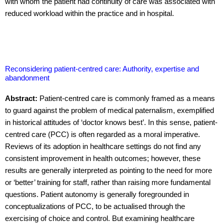
with whom the patient had continuity of care was associated with
reduced workload within the practice and in hospital.
Reconsidering patient-centred care: Authority, expertise and
abandonment
Abstract:
Patient-centred care is commonly framed as a means
to guard against the problem of medical paternalism, exemplified
in historical attitudes of ‘doctor knows best’. In this sense, patient-
centred care (PCC) is often regarded as a moral imperative.
Reviews of its adoption in healthcare settings do not find any
consistent improvement in health outcomes; however, these
results are generally interpreted as pointing to the need for more
or ‘better’ training for staff, rather than raising more fundamental
questions. Patient autonomy is generally foregrounded in
conceptualizations of PCC, to be actualised through the
exercising of choice and control. But examining healthcare