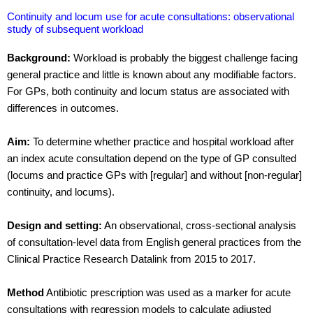
Continuity and locum use for acute consultations: observational
study of subsequent workload
Background:
Workload is probably the biggest challenge facing
general practice and little is known about any modifiable factors.
For GPs, both continuity and locum status are associated with
differences in outcomes.
Aim:
To determine whether practice and hospital workload after
an index acute consultation depend on the type of GP consulted
(locums and practice GPs with [regular] and without [non-regular]
continuity, and locums).
Design and setting:
An observational, cross-sectional analysis
of consultation-level data from English general practices from the
Clinical Practice Research Datalink from 2015 to 2017.
Method
Antibiotic prescription was used as a marker for acute
consultations with regression models to calculate adjusted