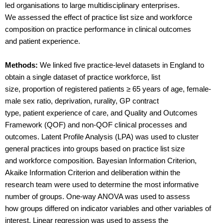
led organisations to large multidisciplinary enterprises.
We assessed the effect of practice list size and workforce
composition on practice performance in clinical outcomes
and patient experience.
Methods:
We linked five practice-level datasets in England to
obtain a single dataset of practice workforce, list
size, proportion of registered patients ≥ 65 years of age, female-
male sex ratio, deprivation, rurality, GP contract
type, patient experience of care, and Quality and Outcomes
Framework (QOF) and non-QOF clinical processes and
outcomes. Latent Profile Analysis (LPA) was used to cluster
general practices into groups based on practice list size
and workforce composition. Bayesian Information Criterion,
Akaike Information Criterion and deliberation within the
research team were used to determine the most informative
number of groups. One-way ANOVA was used to assess
how groups differed on indicator variables and other variables of
interest. Linear regression was used to assess the