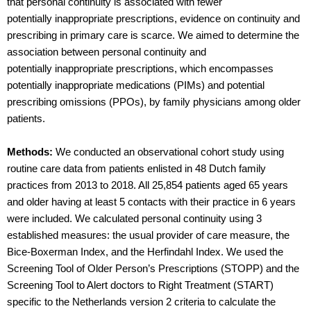
that personal continuity is associated with fewer
potentially inappropriate prescriptions, evidence on continuity and
prescribing in primary care is scarce. We aimed to determine the
association between personal continuity and
potentially inappropriate prescriptions, which encompasses
potentially inappropriate medications (PIMs) and potential
prescribing omissions (PPOs), by family physicians among older
patients.
Methods:
We conducted an observational cohort study using
routine care data from patients enlisted in 48 Dutch family
practices from 2013 to 2018. All 25,854 patients aged 65 years
and older having at least 5 contacts with their practice in 6 years
were included. We calculated personal continuity using 3
established measures: the usual provider of care measure, the
Bice-Boxerman Index, and the Herfindahl Index. We used the
Screening Tool of Older Person’s Prescriptions (STOPP) and the
Screening Tool to Alert doctors to Right Treatment (START)
specific to the Netherlands version 2 criteria to calculate the