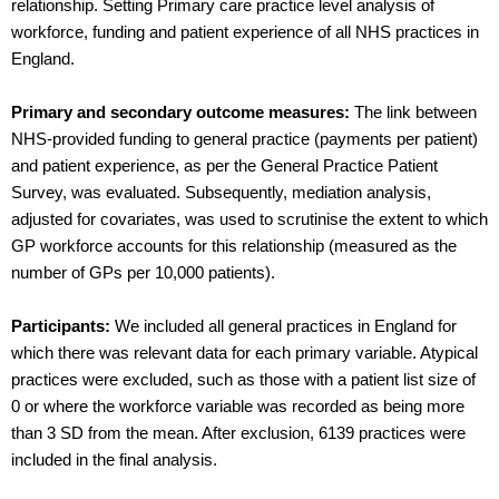
relationship. Setting Primary care practice level analysis of
workforce, funding and patient experience of all NHS practices in
England.
Primary and secondary outcome measures:
The link between
NHS-provided funding to general practice (payments per patient)
and patient experience, as per the General Practice Patient
Survey, was evaluated. Subsequently, mediation analysis,
adjusted for covariates, was used to scrutinise the extent to which
GP workforce accounts for this relationship (measured as the
number of GPs per 10,000 patients).
Participants:
We included all general practices in England for
which there was relevant data for each primary variable. Atypical
practices were excluded, such as those with a patient list size of
0 or where the workforce variable was recorded as being more
than 3 SD from the mean. After exclusion, 6139 practices were
included in the final analysis.