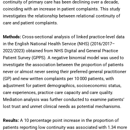
continuity of primary care has been declining over a decade,
coinciding with an increase in patient complaints. This study
investigates the relationship between relational continuity of
care and patient complaints.
Methods:
Cross-sectional analysis of linked practice-level data
in the English National Health Service (NHS) (2016/2017–
2022/2023) obtained from NHS Digital and General Practice
Patient Survey (GPPS). A negative binomial model was used to
investigate the association between the proportion of patients
never or almost never seeing their preferred general practitioner
(GP) and new written complaints per 10 000 patients, with
adjustment for patient demographics, socioeconomic status,
care experiences, practice care capacity and care quality.
Mediation analysis was further conducted to examine patients’
lost trust and unmet clinical needs as potential mechanisms.
Results:
A 10 percentage point increase in the proportion of
patients reporting low continuity was associated with 1.34 more