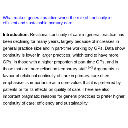
What makes general practice work: the role of continuity in
efficient and sustainable primary care
Introduction:
Relational continuity of care in general practice has
been declining for many years, largely because of increases in
general practice size and in part-time working by GPs. Data show
continuity is lower in larger practices, which tend to have more
GPs, in those with a higher proportion of part-time GPs, and in
1
–
3
those that are more reliant on temporary staff.
Arguments in
favour of relational continuity of care in primary care often
emphasise its importance as a core value, that it is preferred by
patients or for its effects on quality of care. There are also
important pragmatic reasons for general practices to prefer higher
continuity of care: efficiency and sustainability.