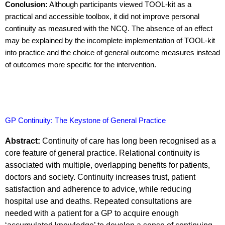
Conclusion:
Although participants viewed TOOL-kit as a
practical and accessible toolbox, it did not improve personal
continuity as measured with the NCQ. The absence of an effect
may be explained by the incomplete i
mplementation of TOOL-kit
into practice and the choice of general outcome measures instead
of outcomes more specific for the intervention.
GP Continuity: The Keystone of General Practice
Abstract:
Continuity of care has long been recognised as a
core feature of general practice. Relational continuity is
associated with multiple, overlapping benefits for patients,
doctors and society. Continuity increases trust, patient
satisfaction and adherence to advice, while reducing
hospital use and deaths. Repeated consultations are
needed with a patient for a GP to acquire enough