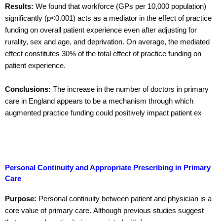
Results:
We found that workforce (GPs per 10,000 population)
significantly (p<0.001) acts as a mediator in the effect of practice
funding on overall patient experience even after adjusting for
rurality, sex and age, and deprivation. On average, the mediated
effect constitutes 30% of the total effect of practice funding on
patient experience.
Conclusions:
The increase in the number of doctors in primary
care in England appears to be a mechanism through which
augmented practice funding could positively impact patient ex
Personal Continuity and Appropriate Prescribing in Primary
Care
Purpose:
Personal continuity between patient and physician is a
core value of primary care. Although previous studies suggest