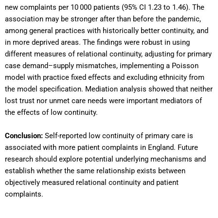
new complaints per 10 000 patients (95% CI 1.23 to 1.46). The
association may be stronger after than before the pandemic,
among general practices with historically better continuity, and
in more deprived areas. The findings were robust in using
different measures of relational continuity, adjusting for primary
case demand–supply mismatches, implementing a Poisson
model with practice fixed effects and excluding ethnicity from
the model specification. Mediation analysis showed that neither
lost trust nor unmet care needs were important mediators of
the effects of low continuity.
Conclusion:
Self-reported low continuity of primary care is
associated with more patient complaints in England. Future
research should explore potential underlying mechanisms and
establish whether the same relationship exists between
objectively measured relational continuity and patient
complaints.