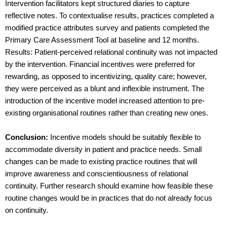
Intervention facilitators kept structured diaries to capture
reflective notes. To contextualise results, practices completed a
modified practice attributes survey and patients completed the
Primary Care Assessment Tool at baseline and 12 months.
Results: Patient-perceived relational continuity was not impacted
by the intervention. Financial incentives were preferred for
rewarding, as opposed to incentivizing, quality care; however,
they were perceived as a blunt and inflexible instrument. The
introduction of the incentive model increased attention to pre-
existing organisational routines rather than creating new ones.
Conclusion:
Incentive models should be suitably flexible to
accommodate diversity in patient and practice needs. Small
changes can be made to existing practice routines that will
improve awareness and conscientiousness of relational
continuity. Further research should examine how feasible these
routine changes would be in practices that do not already focus
on continuity.