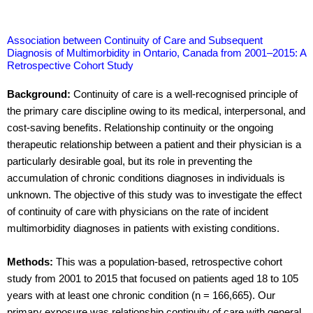
Association between Continuity of Care and Subsequent
Diagnosis of Multimorbidity in Ontario, Canada from 2001–2015: A
Retrospective Cohort Study
Background:
Continuity of care is a well-recognised principle of
the primary care discipline owing to its medical, interpersonal, and
cost-saving benefits. Relationship continuity or the ongoing
therapeutic relationship between a patient and their physician is a
particularly desirable goal, but its role in preventing the
accumulation of chronic conditions diagnoses in individuals is
unknown. The objective of this study was to investigate the effect
of continuity of care with physicians on the rate of incident
multimorbidity diagnoses in patients with existing conditions.
Methods:
This was a population-based, retrospective cohort
study from 2001 to 2015 that focused on patients aged 18 to 105
years with at least one chronic condition (n = 166,665). Our
primary exposure was relationship continuity of care with general