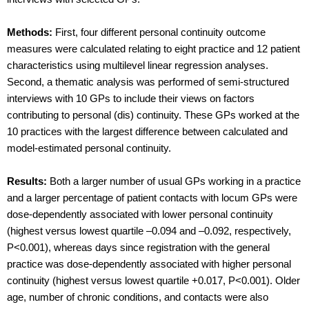
Methods:
First, four different personal continuity outcome
measures were calculated relating to eight practice and 12 patient
characteristics using multilevel linear regression analyses.
Second, a thematic analysis was performed of semi-structured
interviews with 10 GPs to include their views on factors
contributing to personal (dis) continuity. These GPs worked at the
10 practices with the largest difference between calculated and
model-estimated personal continuity.
Results:
Both a larger number of usual GPs working in a practice
and a larger percentage of patient contacts with locum GPs were
dose-dependently associated with lower personal continuity
(highest versus lowest quartile –0.094 and –0.092, respectively,
P<0.001), whereas days since registration with the general
practice was dose-dependently associated with higher personal
continuity (highest versus lowest quartile +0.017, P<0.001). Older
age, number of chronic conditions, and contacts were also