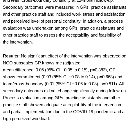
and team/cross-boundary continuity at 12-month follow-up.
Secondary outcomes were measured in GPs, practice assistants
and other practice staff and included work stress and satisfaction
and perceived level of personal continuity. In addition, a process
evaluation was undertaken among GPs, practice assistants and
other practice staff to assess the acceptability and feasibility of
the intervention.
Results:
No significant effect of the intervention was observed on
NCQ subscales GP knows me (adjusted
mean difference: 0.05 (95% CI −0.05 to 0.15), p=0.383), GP
shows commitment (0.03 (95% CI −0.08 to 0.14), p=0.668) and
team/cross-boundary (0.01 (95% CI −0.06 to 0.08), p=0.911). All
secondary outcomes did not change significantly during follow-up.
Process evaluation among GPs, practice assistants and other
practice staff showed adequate acceptability of the intervention
and partial implementation due to the COVID-19 pandemic and a
high perceived workload.