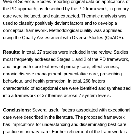
Web of Science. Studies reporting original data on applications of
the PD approach, as described by the PD framework, in primary
care were included, and data extracted. Thematic analysis was
used to classify positively deviant factors and to develop a
conceptual framework. Methodological quality was appraised
using the Quality Assessment with Diverse Studies (QuADS).
Results:
In total, 27 studies were included in the review. Studies
most frequently addressed Stages 1 and 2 of the PD framework,
and targeted 5 core features of primary care; effectiveness,
chronic disease management, preventative care, prescribing
behaviour, and health promotion. In total, 268 factors
characteristic of exceptional care were identified and synthesized
into a framework of 37 themes across 7 system levels.
Conclusions:
Several useful factors associated with exceptional
care were described in the literature. The proposed framework
has implications for understanding and disseminating best care
practice in primary care. Further refinement of the framework is