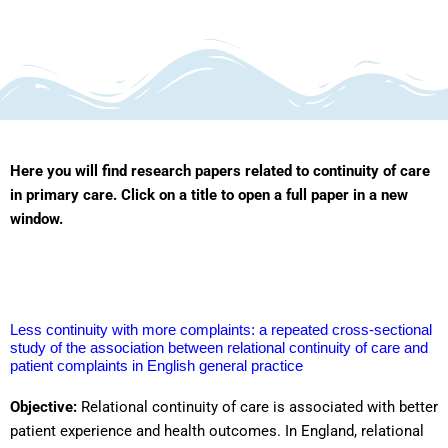
Here you will find research papers related to continuity of care
in primary care. Click on a title to open a full paper in a new
window.
Less continuity with more complaints: a repeated cross-sectional
study of the association between relational continuity of care and
patient complaints in English general practice
Objective:
Relational continuity of care is associated with better
patient experience and health outcomes. In England, relational