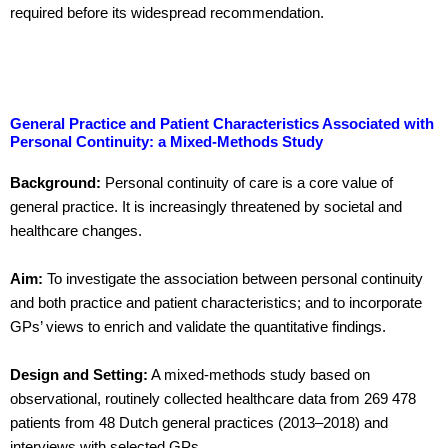
required before its widespread recommendation.
General Practice and Patient Characteristics Associated with
Personal Continuity: a Mixed-Methods Study
Background:
Personal continuity of care is a core value of
general practice. It is increasingly threatened by societal and
healthcare changes.
Aim:
To investigate the association between personal continuity
and both practice and patient characteristics; and to incorporate
GPs’ views to enrich and validate the quantitative findings.
Design and Setting:
A mixed-methods study based on
observational, routinely collected healthcare data from 269 478
patients from 48 Dutch general practices (2013–2018) and
interviews with selected GPs.