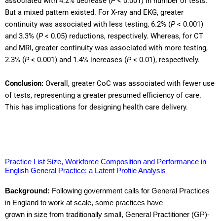
associated with 4.2% decrease (
P
< 0.001) in number of tests.
But a mixed pattern existed. For X-ray and EKG, greater
continuity was associated with less testing, 6.2% (
P
< 0.001)
and 3.3% (
P
< 0.05) reductions, respectively. Whereas, for CT
and MRI, greater continuity was associated with more testing,
2.3% (
P
< 0.001) and 1.4% increases (
P
< 0.01), respectively.
Conclusion:
Overall, greater CoC was associated with fewer use
of tests, representing a greater presumed efficiency of care.
This has implications for designing health care delivery.
Practice List Size, Workforce Composition and Performance in
English General Practice: a Latent Profile Analysis
Background:
Following government calls for General Practices
in England to work at scale, some practices have
grown in size from traditionally small, General Practitioner (GP)-