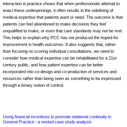
interaction in practice shows that when professionals attempt to
enact these underpinnings, it often results in the sidelining of
medical expertise that patients want or need. The outcome is that
patients can feel abandoned to make decisions they feel
unqualified to make, or even that care standards may not be met.
This helps to explain why PCC has not produced the hoped-for
improvement in health outcomes. It also suggests that, rather
than focusing on scoring individual consultations, we need to
consider how medical expertise can be rehabilitated for a 21st
century public, and how patient expertise can be better
incorporated into co-design and co-production of services and
resources rather than being seen as something to be expressed
through a binary notion of control.
Using financial incentives to promote relational continuity in
General Practice - a nested case study analysis