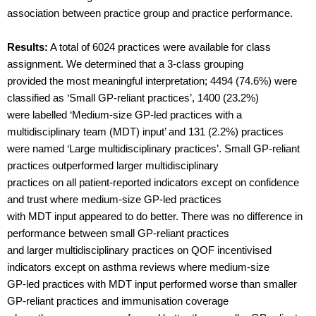
association between practice group and practice performance.
Results:
A total of 6024 practices were available for class
assignment. We determined that a 3-class grouping
provided the most meaningful interpretation; 4494 (74.6%) were
classified as ‘Small GP-reliant practices’, 1400 (23.2%)
were labelled ‘Medium-size GP-led practices with a
multidisciplinary team (MDT) input’ and 131 (2.2%) practices
were named ‘Large multidisciplinary practices’. Small GP-reliant
practices outperformed larger multidisciplinary
practices on all patient-reported indicators except on confidence
and trust where medium-size GP-led practices
with MDT input appeared to do better. There was no difference in
performance between small GP-reliant practices
and larger multidisciplinary practices on QOF incentivised
indicators except on asthma reviews where medium-size
GP-led practices with MDT input performed worse than smaller
GP-reliant practices and immunisation coverage