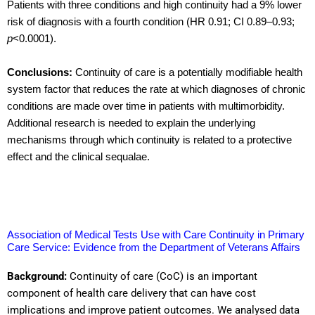
Patients with three conditions and high continuity had a 9% lower
risk of diagnosis with a fourth condition (HR 0.91; CI 0.89–0.93;
p
<0.0001).
Conclusions:
Continuity of care is a potentially modifiable health
system factor that reduces the rate at which diagnoses of chronic
conditions are made over time in patients with multimorbidity.
Additional research is needed to explain the underlying
mechanisms through which continuity is related to a protective
effect and the clinical sequalae.
Association of Medical Tests Use with Care Continuity in Primary
Care Service: Evidence from the Department of Veterans Affairs
Background:
Continuity of care (CoC) is an important
component of health care delivery that can have cost
implications and improve patient outcomes. We analysed data