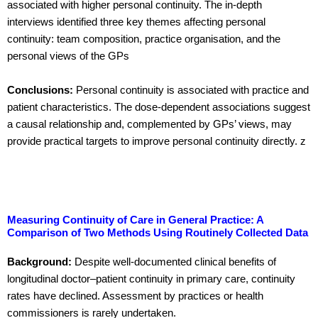
associated with higher personal continuity. The in-depth
interviews identified three key themes affecting personal
continuity: team composition, practice organisation, and the
personal views of the GPs
Conclusions:
Personal continuity is associated with practice and
patient characteristics. The dose-dependent associations suggest
a causal relationship and, complemented by GPs’ views, may
provide practical targets to improve personal continuity directly. z
Measuring Continuity of Care in General Practice: A
Comparison of Two Methods Using Routinely Collected Data
Background:
Despite well-documented clinical benefits of
longitudinal doctor–patient continuity in primary care, continuity
rates have declined. Assessment by practices or health
commissioners is rarely undertaken.