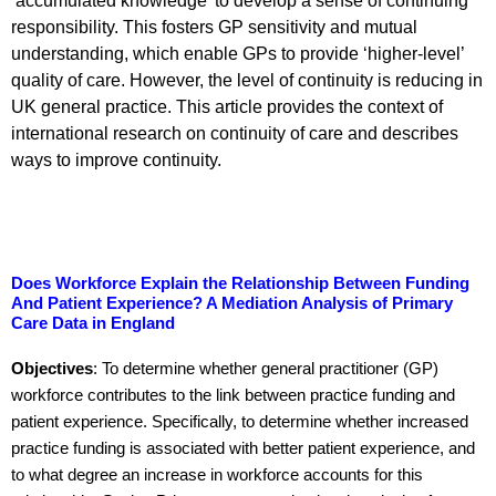
‘accumulated knowledge’ to develop a sense of continuing
responsibility. This fosters GP sensitivity and mutual
understanding, which enable GPs to provide ‘higher-level’
quality of care. However, the level of continuity is reducing in
UK general practice. This article provides the context of
international research on continuity of care and describes
ways to improve continuity.
Does Workforce Explain the Relationship Between Funding
And Patient Experience? A Mediation Analysis of Primary
Care Data in England
Objectives
: To determine whether general practitioner (GP)
workforce contributes to the link between practice funding and
patient experience. Specifically, to determine whether increased
practice funding is associated with better patient experience, and
to what degree an increase in workforce accounts for this