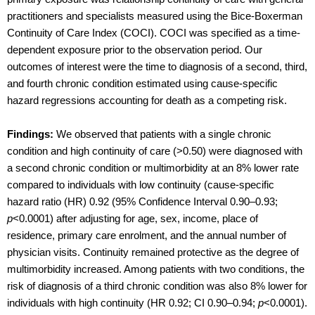
practitioners and specialists measured using the Bice-Boxerman
Continuity of Care Index (COCI). COCI was specified as a time-
dependent exposure prior to the observation period. Our
outcomes of interest were the time to diagnosis of a second, third,
and fourth chronic condition estimated using cause-specific
hazard regressions accounting for death as a competing risk.
Findings:
We observed that patients with a single chronic
condition and high continuity of care (>0.50) were diagnosed with
a second chronic condition or multimorbidity at an 8% lower rate
compared to individuals with low continuity (cause-specific
hazard ratio (HR) 0.92 (95% Confidence Interval 0.90–0.93;
p
<0.0001) after adjusting for age, sex, income, place of
residence, primary care enrolment, and the annual number of
physician visits. Continuity remained protective as the degree of
multimorbidity increased. Among patients with two conditions, the
risk of diagnosis of a third chronic condition was also 8% lower for
individuals with high continuity (HR 0.92; CI 0.90–0.94;
p
<0.0001).