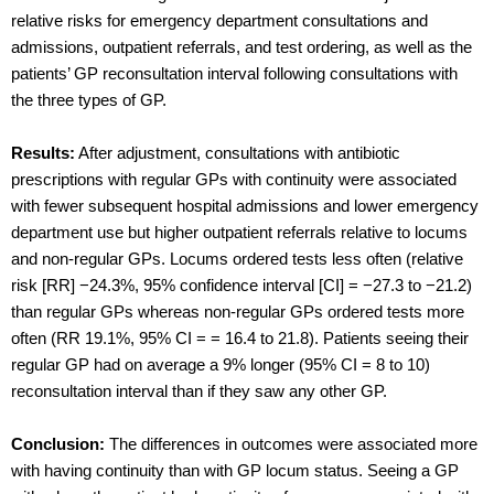
relative risks for emergency department consultations and
admissions, outpatient referrals, and test ordering, as well as the
patients’ GP reconsultation interval following consultations with
the three types of GP.
Results:
After adjustment, consultations with antibiotic
prescriptions with regular GPs with continuity were associated
with fewer subsequent hospital admissions and lower emergency
department use but higher outpatient referrals relative to locums
and non-regular GPs. Locums ordered tests less often (relative
risk [RR] −24.3%, 95% confidence interval [CI] = −27.3 to −21.2)
than regular GPs whereas non-regular GPs ordered tests more
often (RR 19.1%, 95% CI = = 16.4 to 21.8). Patients seeing their
regular GP had on average a 9% longer (95% CI = 8 to 10)
reconsultation interval than if they saw any other GP.
Conclusion:
The differences in outcomes were associated more
with having continuity than with GP locum status. Seeing a GP