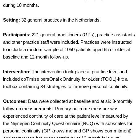
during 18 months.
Setting:
32 general practices in the Netherlands.
Participants:
221 general practitioners (GPs), practice assistants
and other practice staff were included. Practices were instructed
to include a random sample of 1050 patients aged 65 or older at
baseline and 12-month follow-up.
Intervention:
The intervention took place at practice level and
included opTimise persOnal cOntinuity for oLder (TOOL)-kit: a
toolbox containing 34 strategies to improve personal continuity.
Outcomes:
Data were collected at baseline and at six 3-monthly
follow-up measurements. Primary outcome measure was
experienced continuity of care at the patient level measured by
the Nijmegen Continuity Questionnaire (NCQ) with subscales for
personal continuity (GP knows me and GP shows commitment)