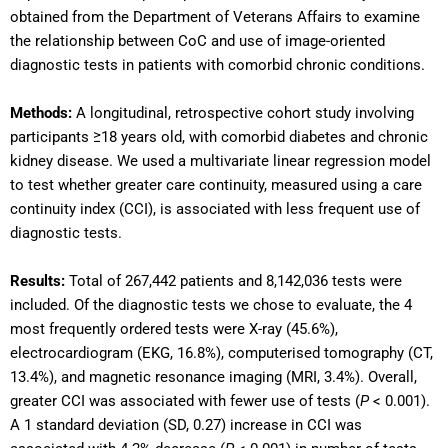
obtained from the Department of Veterans Affairs to examine
the relationship between CoC and use of image-oriented
diagnostic tests in patients with comorbid chronic conditions.
Methods:
A longitudinal, retrospective cohort study involving
participants ≥18 years old, with comorbid diabetes and chronic
kidney disease. We used a multivariate linear regression model
to test whether greater care continuity, measured using a care
continuity index (CCI), is associated with less frequent use of
diagnostic tests.
Results:
Total of 267,442 patients and 8,142,036 tests were
included. Of the diagnostic tests we chose to evaluate, the 4
most frequently ordered tests were X-ray (45.6%),
electrocardiogram (EKG, 16.8%), computerised tomography (CT,
13.4%), and magnetic resonance imaging (MRI, 3.4%). Overall,
greater CCI was associated with fewer use of tests (
P
< 0.001).
A 1 standard deviation (SD, 0.27) increase in CCI was